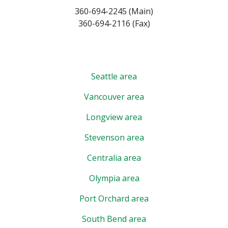
360-694-2245 (Main)
360-694-2116 (Fax)
Seattle area
Vancouver area
Longview area
Stevenson area
Centralia area
Olympia area
Port Orchard area
South Bend area