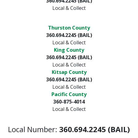
360.694.2245 (BAIL)
Local & Collect
Thurston County
360.694.2245 (BAIL)
Local & Collect
King County
360.694.2245 (BAIL)
Local & Collect
Kitsap County
360.694.2245 (BAIL)
Local & Collect
Pacific County
360-875-4014
Local & Collect
Local Number:
360.694.2245 (BAIL)