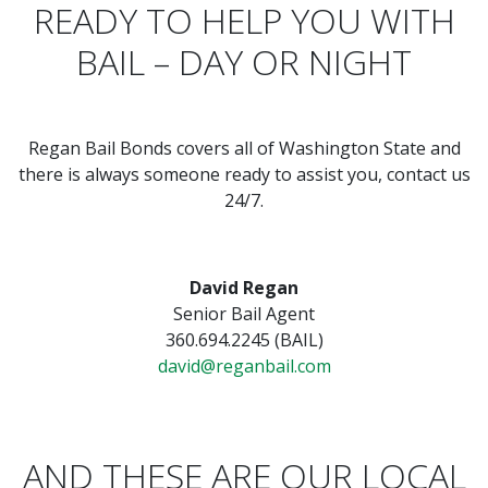
READY TO HELP YOU WITH
BAIL – DAY OR NIGHT
Regan Bail Bonds covers all of Washington State and
there is always someone ready to assist you, contact us
24/7.
David Regan
Senior Bail Agent
360.694.2245 (BAIL)
david@reganbail.com
AND THESE ARE OUR LOCAL