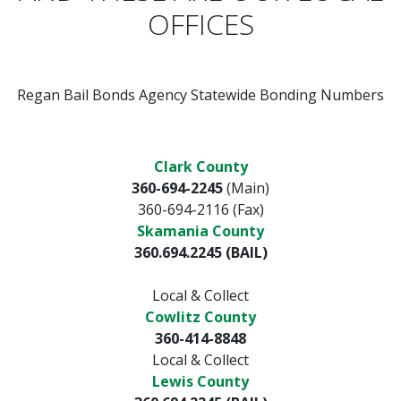
OFFICES
Regan Bail Bonds Agency Statewide Bonding Numbers
Clark County
360-694-2245
(Main)
360-694-2116 (Fax)
Skamania County
360.694.2245 (BAIL)
Local & Collect
Cowlitz County
360-414-8848
Local & Collect
Lewis County