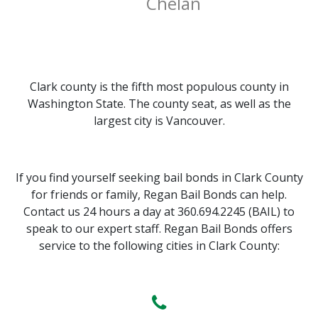
Chelan
Clark county is the fifth most populous county in
Washington State. The county seat, as well as the
largest city is Vancouver.
If you find yourself seeking bail bonds in Clark County
for friends or family, Regan Bail Bonds can help.
Contact us 24 hours a day at 360.694.2245 (BAIL) to
speak to our expert staff. Regan Bail Bonds offers
service to the following cities in Clark County: