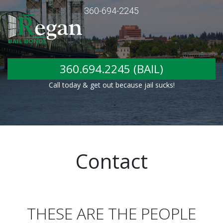
360-694-2245
360.694.2245 (BAIL)
Call today & get out because jail sucks!
Contact
THESE ARE THE PEOPLE