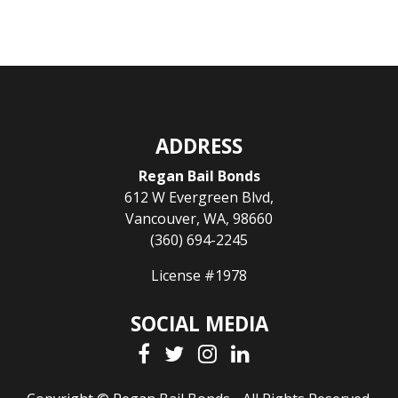
ADDRESS
Regan Bail Bonds
612 W Evergreen Blvd
,
Vancouver
,
WA
,
98660
(360) 694-2245
License #1978
SOCIAL MEDIA