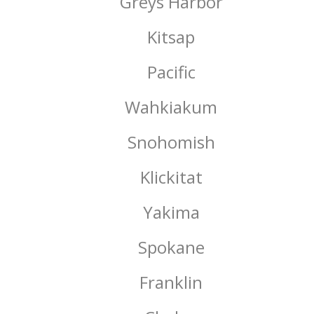
Greys Harbor
Kitsap
Pacific
Wahkiakum
Snohomish
Klickitat
Yakima
Spokane
Franklin