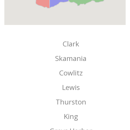
Clark
Skamania
Cowlitz
Lewis
Thurston
King