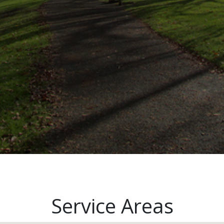
Service Areas