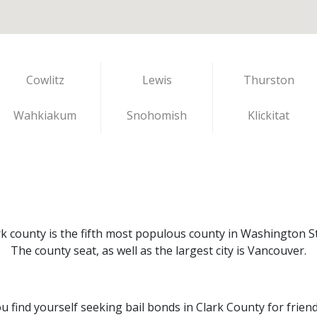
Cowlitz
Lewis
Thurston
Wahkiakum
Snohomish
Klickitat
rk county is the fifth most populous county in Washington St
The county seat, as well as the largest city is Vancouver.
ou find yourself seeking bail bonds in Clark County for frien