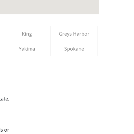
King
Greys Harbor
Yakima
Spokane
ate.
ds or