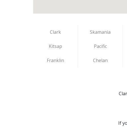
Clark
Skamania
Kitsap
Pacific
Franklin
Chelan
Cla
If y