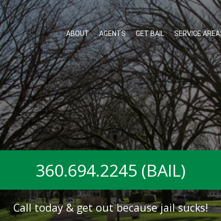
ABOUT
AGENTS
GET BAIL
SERVICE AREA
360.694.2245 (BAIL)
Call today & get out because jail sucks!