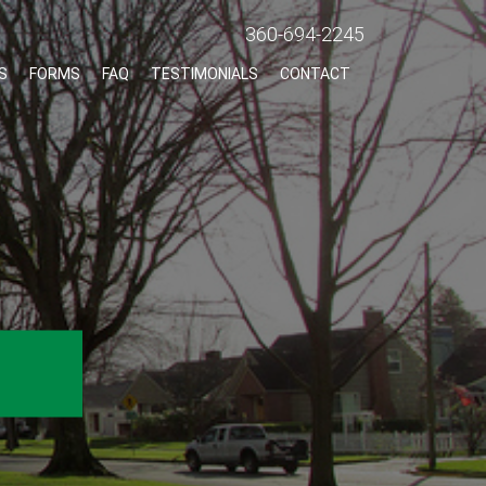
360-694-2245
S
FORMS
FAQ
TESTIMONIALS
CONTACT