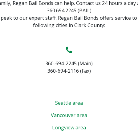
amily, Regan Bail Bonds can help. Contact us 24 hours a day 
360.694.2245 (BAIL)
speak to our expert staff. Regan Bail Bonds offers service to
following cities in Clark County:
360-694-2245 (Main)
360-694-2116 (Fax)
Seattle area
Vancouver area
Longview area