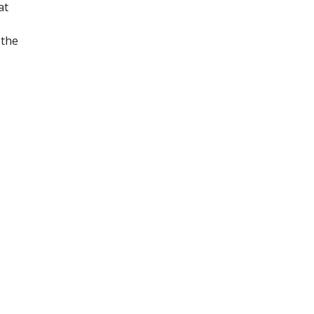
at
 the