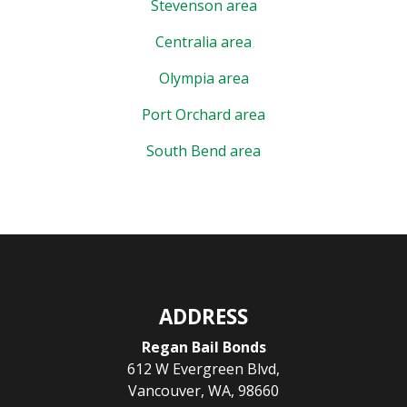
Stevenson area
Centralia area
Olympia area
Port Orchard area
South Bend area
ADDRESS
Regan Bail Bonds
612 W Evergreen Blvd
,
Vancouver
,
WA
,
98660