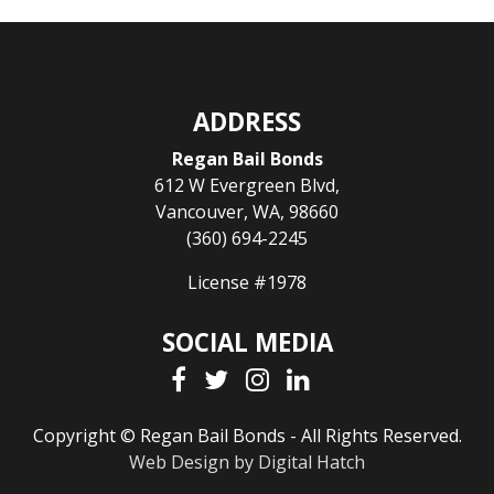
ADDRESS
Regan Bail Bonds
612 W Evergreen Blvd
,
Vancouver
,
WA
,
98660
(360) 694-2245
License #1978
SOCIAL MEDIA
Copyright © Regan Bail Bonds - All Rights Reserved.
Web Design by Digital Hatch