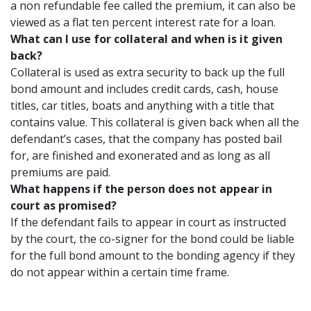
a non refundable fee called the premium, it can also be
viewed as a flat ten percent interest rate for a loan.
What can I use for collateral and when is it given
back?
Collateral is used as extra security to back up the full
bond amount and includes credit cards, cash, house
titles, car titles, boats and anything with a title that
contains value. This collateral is given back when all the
defendant’s cases, that the company has posted bail
for, are finished and exonerated and as long as all
premiums are paid.
What happens if the person does not appear in
court as promised?
If the defendant fails to appear in court as instructed
by the court, the co-signer for the bond could be liable
for the full bond amount to the bonding agency if they
do not appear within a certain time frame.