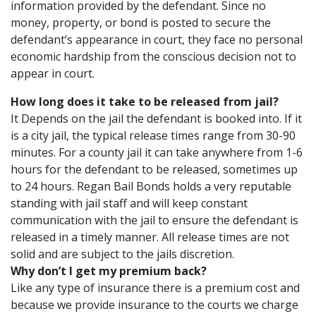
information provided by the defendant. Since no
money, property, or bond is posted to secure the
defendant’s appearance in court, they face no personal
economic hardship from the conscious decision not to
appear in court.
How long does it take to be released from jail?
It Depends on the jail the defendant is booked into. If it
is a city jail, the typical release times range from 30-90
minutes. For a county jail it can take anywhere from 1-6
hours for the defendant to be released, sometimes up
to 24 hours. Regan Bail Bonds holds a very reputable
standing with jail staff and will keep constant
communication with the jail to ensure the defendant is
released in a timely manner. All release times are not
solid and are subject to the jails discretion.
Why don’t I get my premium back?
Like any type of insurance there is a premium cost and
because we provide insurance to the courts we charge