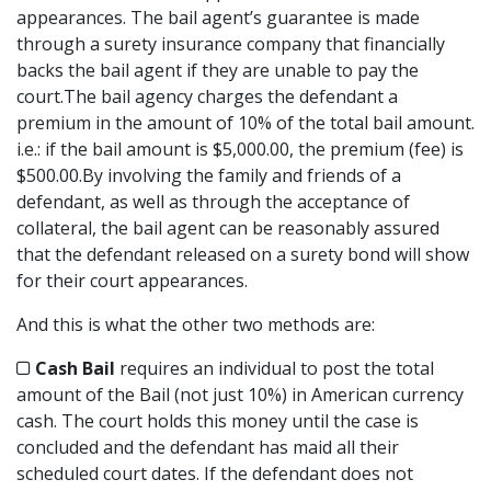
appearances. The bail agent’s guarantee is made
through a surety insurance company that financially
backs the bail agent if they are unable to pay the
court.The bail agency charges the defendant a
premium in the amount of 10% of the total bail amount.
i.e.: if the bail amount is $5,000.00, the premium (fee) is
$500.00.By involving the family and friends of a
defendant, as well as through the acceptance of
collateral, the bail agent can be reasonably assured
that the defendant released on a surety bond will show
for their court appearances.
And this is what the other two methods are:
Cash Bail
requires an individual to post the total
amount of the Bail (not just 10%) in American currency
cash. The court holds this money until the case is
concluded and the defendant has maid all their
scheduled court dates. If the defendant does not