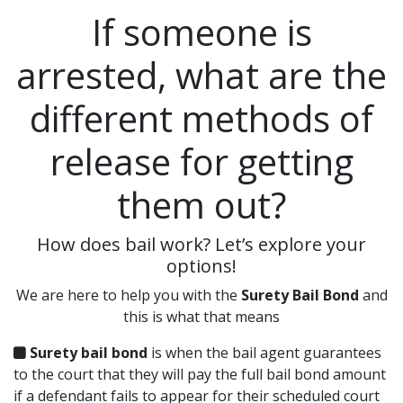
If someone is
arrested, what are the
different methods of
release for getting
them out?
How does bail work? Let’s explore your
options!
We are here to help you with the
Surety Bail Bond
and
this is what that means
Surety bail bond
is when the bail agent guarantees
to the court that they will pay the full bail bond amount
if a defendant fails to appear for their scheduled court