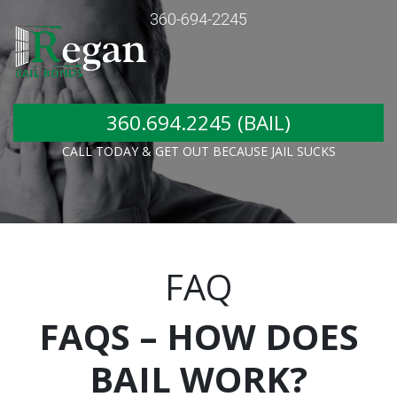
360-694-2245
360.694.2245 (BAIL)
CALL TODAY & GET OUT BECAUSE JAIL SUCKS
FAQ
FAQS – HOW DOES
BAIL WORK?