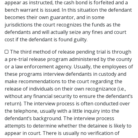
appear as instructed, the cash bond is forfeited and a
bench warrant is issued. In this situation the defendant
becomes their own guarantor, and in some
jurisdictions the court recognizes the funds as the
defendants and will actually seize any fines and court
cost if the defendant is found guilty.
The third method of release pending trial is through
a pre-trial release program administered by the county
or a law enforcement agency. Usually, the employees of
these programs interview defendants in custody and
make recommendations to the court regarding the
release of individuals on their own recognizance (i.e.,
without any financial security to ensure the defendant’s
return). The interview process is often conducted over
the telephone, usually with a little inquiry into the
defendant’s background. The interview process
attempts to determine whether the detainee is likely to
appear in court. There is usually no verification of